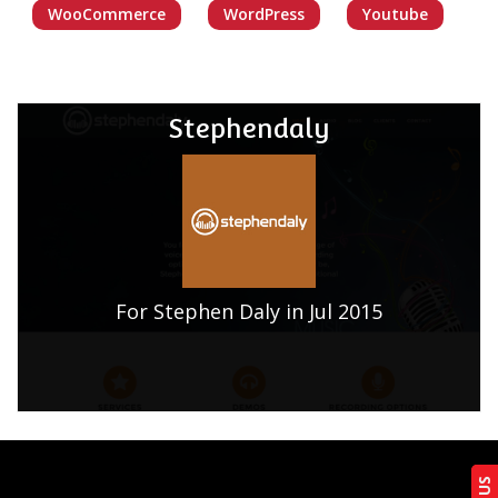
WooCommerce
WordPress
Youtube
Stephendaly
For Stephen Daly in Jul 2015