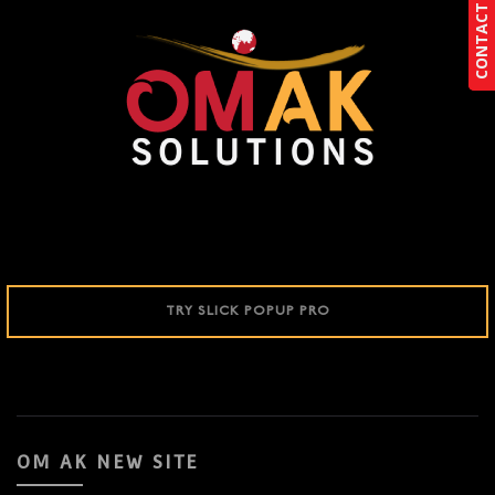
CONTACT US
CONTACT US
TRY SLICK POPUP PRO
OM AK NEW SITE