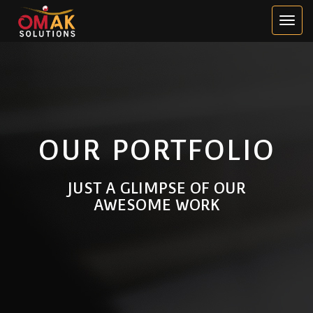
OUR PORTFOLIO
JUST A GLIMPSE OF OUR
AWESOME WORK