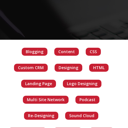
Blogging
Content
CSS
Custom CRM
Designing
HTML
Landing Page
Logo Designing
Multi Site Network
Podcast
Re-Designing
Sound Cloud