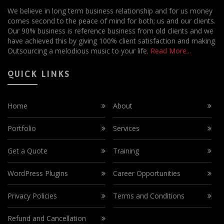
We believe in long term business relationship and for us money
comes second to the peace of mind for both; us and our clients.
Our 90% business is reference business from old clients and we
have achieved this by giving 100% client satisfaction and making
Outsourcing a melodious music to your life.
Read More...
QUICK LINKS
Home
About
Portfolio
Services
Get a Quote
Training
WordPress Plugins
Career Opportunities
Privacy Policies
Terms and Conditions
Refund and Cancellation