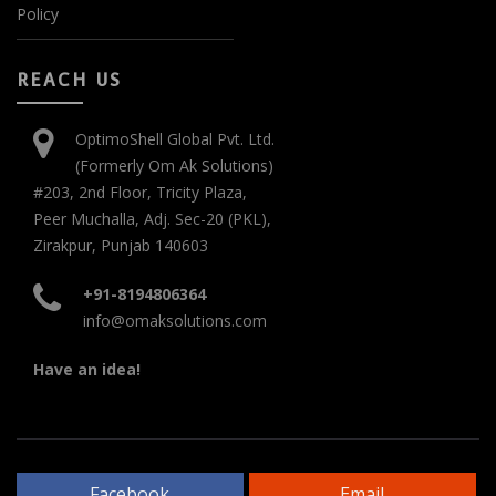
Policy
REACH US
OptimoShell Global Pvt. Ltd.
(Formerly Om Ak Solutions)
#203, 2nd Floor, Tricity Plaza,
Peer Muchalla, Adj. Sec-20 (PKL),
Zirakpur, Punjab 140603
+91-8194806364
info@omaksolutions.com
Have an idea!
Facebook
Email