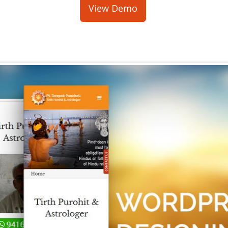
View Demo