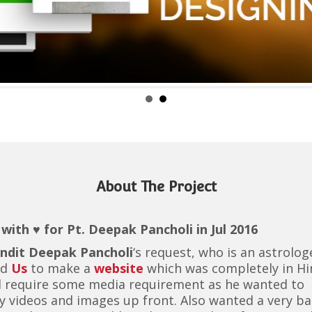
About The Project
with ♥ for Pt. Deepak Pancholi in Jul 2016
ndit Deepak Pancholi
‘s request, who is an astrolog
ed
Us
to make a
website
which was completely in Hi
d require some media requirement as he wanted to
y videos and images up front. Also wanted a very ba