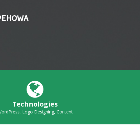
 PEHOWA
Technologies
ordPress
,
Logo Designing
,
Content