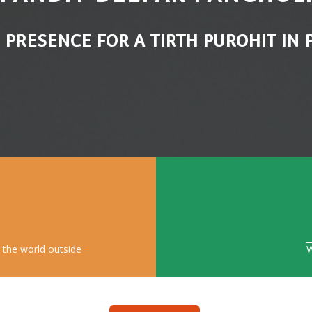
 PRESENCE FOR A TIRTH PUROHIT IN
 the world outside
W