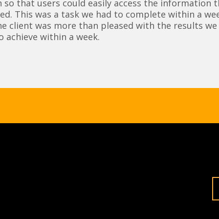
 so that users could easily access the information 
ed. This was a task we had to complete within a wee
he client was more than pleased with the results we
o achieve within a week.