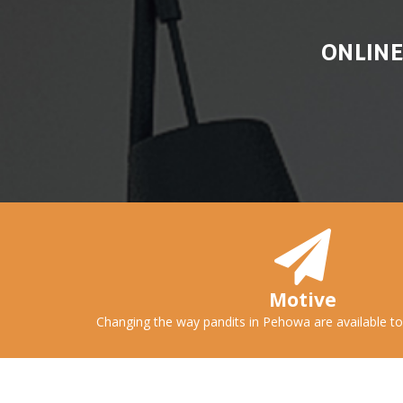
ONLINE
Motive
Changing the way pandits in Pehowa are available to