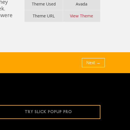
they
Theme Used
Avada
k.
 were
Theme URL
View Theme
Next →
TRY SLICK POPUP PRO