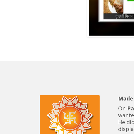
Made 
On
Pa
want
He di
displa