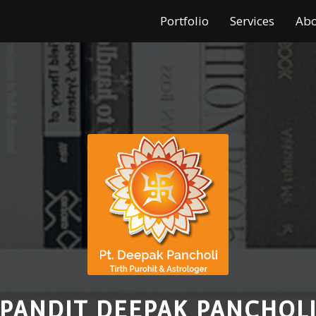
Portfolio
Services
Ab
PANDIT DEEPAK PANCHOL