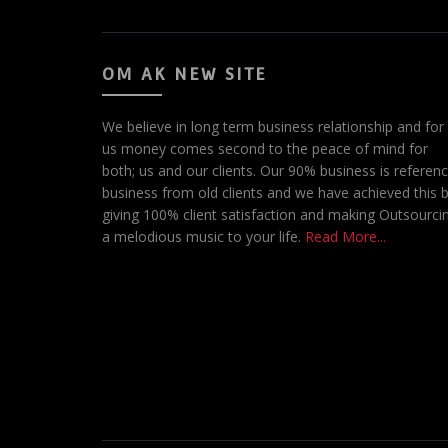
OM AK NEW SITE
We believe in long term business relationship and for
us money comes second to the peace of mind for
both; us and our clients. Our 90% business is referen
business from old clients and we have achieved this 
giving 100% client satisfaction and making Outsourci
a melodious music to your life.
Read More...