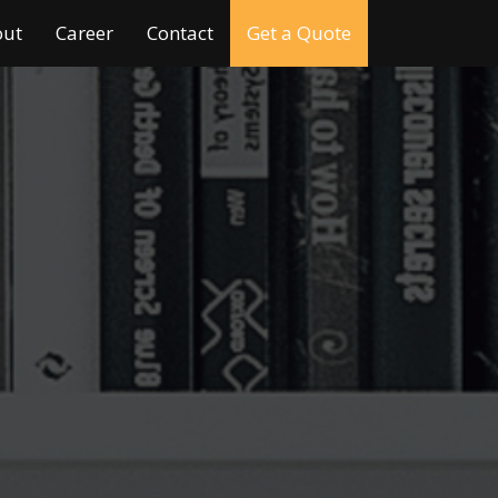
out
Career
Contact
Get a Quote
I