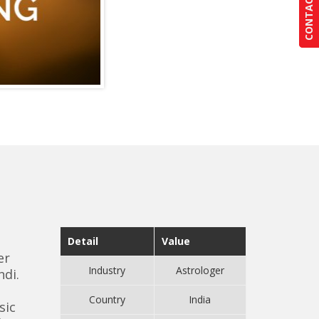
CONTACT US
CONTACT US
Detail
Value
er
Industry
Astrologer
ndi.
Country
India
sic