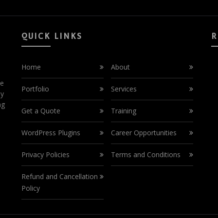
QUICK LINKS
R
Home
About
ce
Portfolio
Services
by
ng
Get a Quote
Training
WordPress Plugins
Career Opportunities
Privacy Policies
Terms and Conditions
Refund and Cancellation
Policy