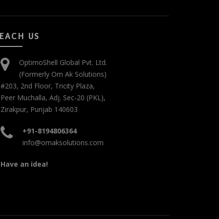
EACH US
OptimoShell Global Pvt. Ltd.
(Formerly Om Ak Solutions)
#203, 2nd Floor, Tricity Plaza,
Peer Muchalla, Adj. Sec-20 (PKL),
Zirakpur, Punjab 140603
+91-8194806364
info@omaksolutions.com
Have an idea!