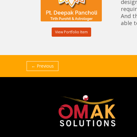
design
requir
And t
able t
View Portfolio Item
← Previous