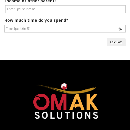
Income of other parent?
How much time do you spend?
%
Calculate