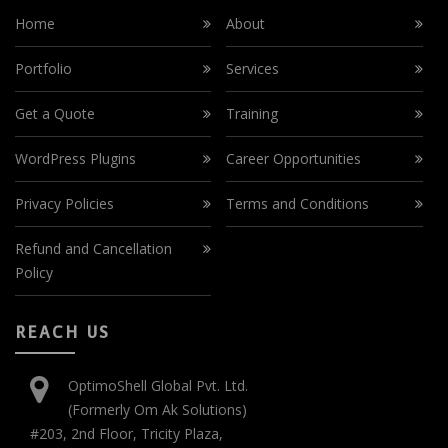
Home
About
Portfolio
Services
Get a Quote
Training
WordPress Plugins
Career Opportunities
Privacy Policies
Terms and Conditions
Refund and Cancellation
Policy
REACH US
OptimoShell Global Pvt. Ltd.
(Formerly Om Ak Solutions)
#203, 2nd Floor, Tricity Plaza,