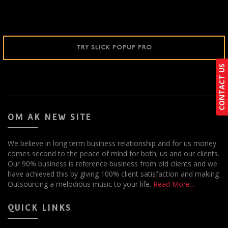
TRY SLICK POPUP PRO
CONTACT US
CONTACT US
OM AK NEW SITE
We believe in long term business relationship and for us money
comes second to the peace of mind for both; us and our clients.
Our 90% business is reference business from old clients and we
have achieved this by giving 100% client satisfaction and making
Outsourcing a melodious music to your life.
Read More...
QUICK LINKS