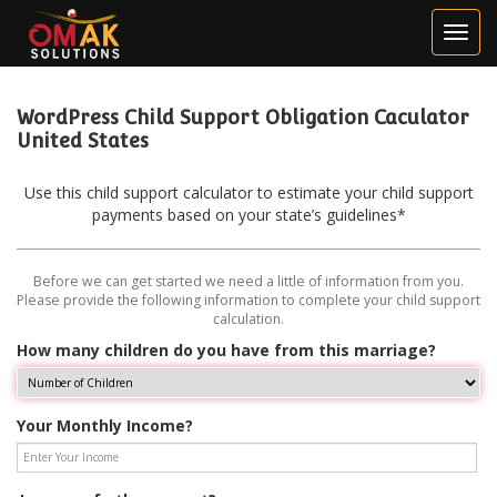
WordPress Child Support Obligation Caculator
United States
Use this child support calculator to estimate your child support
payments based on your state’s guidelines*
Before we can get started we need a little of information from you.
Please provide the following information to complete your child support
calculation.
How many children do you have from this marriage?
Your Monthly Income?