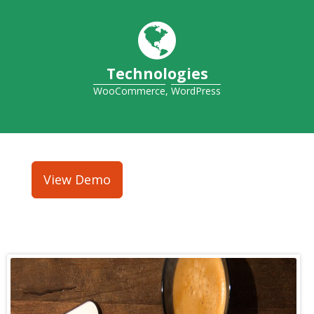
Technologies
WooCommerce
,
WordPress
View Demo