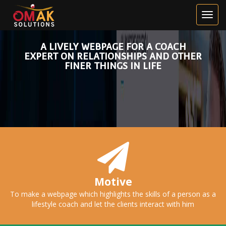
HOGNE
KIRKEBO
A LIVELY WEBPAGE FOR A COACH
EXPERT ON RELATIONSHIPS AND OTHER
FINER THINGS IN LIFE
Motive
To make a webpage which highlights the skills of a person as a
lifestyle coach and let the clients interact with him