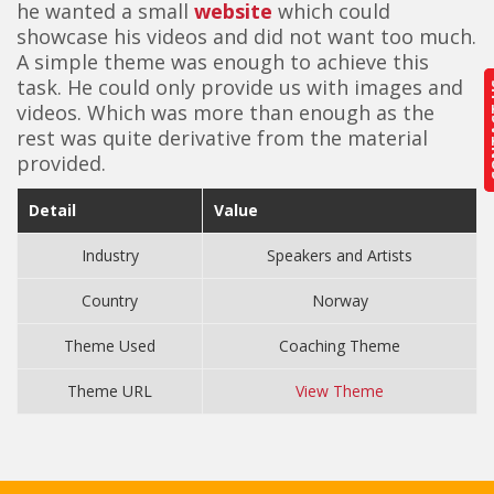
he wanted a small
website
which could
showcase his videos and did not want too much.
A simple theme was enough to achieve this
task. He could only provide us with images and
CON
CON
videos. Which was more than enough as the
rest was quite derivative from the material
provided.
Detail
Value
Industry
Speakers and Artists
Country
Norway
Theme Used
Coaching Theme
Theme URL
View Theme