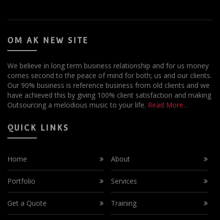
OM AK NEW SITE
We believe in long term business relationship and for us money
comes second to the peace of mind for both; us and our clients.
Our 90% business is reference business from old clients and we
have achieved this by giving 100% client satisfaction and making
Outsourcing a melodious music to your life.
Read More...
QUICK LINKS
Home
About
Portfolio
Services
Get a Quote
Training