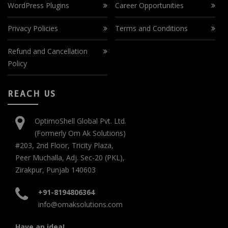
WordPress Plugins
Career Opportunities
Privacy Policies
Terms and Conditions
Refund and Cancellation
Policy
REACH US
OptimoShell Global Pvt. Ltd.
(Formerly Om Ak Solutions)
#203, 2nd Floor, Tricity Plaza,
Peer Muchalla, Adj. Sec-20 (PKL),
Zirakpur, Punjab 140603
+91-8194806364
info@omaksolutions.com
Have an idea!