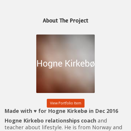
About The Project
View Portfolio Item
Made with ♥ for Hogne Kirkebø in Dec 2016
Hogne Kirkebo relationships coach
and
teacher about lifestyle. He is from Norway and