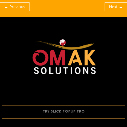
← Previous
Next →
TRY SLICK POPUP PRO