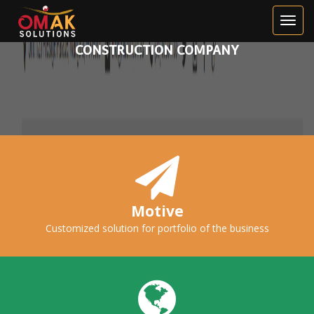
HILBURN
BEAUTIFUL WEBSITE FOR A
CONSTRUCTION COMPANY
Motive
Customized solution for portfolio of the business