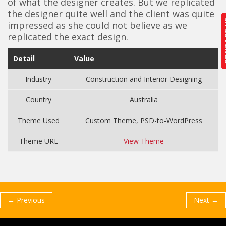
of what the designer creates. But we replicated
the designer quite well and the client was quite
CON
CON
impressed as she could not believe as we
replicated the exact design.
Detail
Value
Industry
Construction and Interior Designing
Country
Australia
Theme Used
Custom Theme, PSD-to-WordPress
Theme URL
View Theme
← Previous
Next →