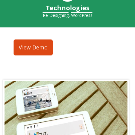
Technologies
Re-Designing
,
WordPress
View Demo