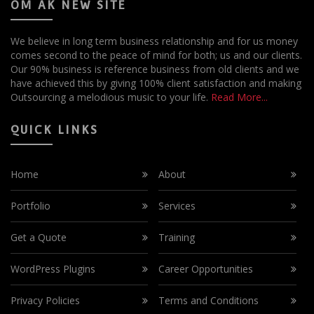
OM AK NEW SITE
We believe in long term business relationship and for us money
comes second to the peace of mind for both; us and our clients.
Our 90% business is reference business from old clients and we
have achieved this by giving 100% client satisfaction and making
Outsourcing a melodious music to your life.
Read More...
QUICK LINKS
Home
About
Portfolio
Services
Get a Quote
Training
WordPress Plugins
Career Opportunities
Privacy Policies
Terms and Conditions