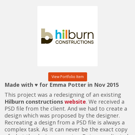
View Portfolio Item
Made with ♥ for Emma Potter in Nov 2015
This project was a redesigning of an existing
Hilburn constructions
website
. We received a
PSD file from the client. And we had to create a
design which was proposed by the designer.
Recreating a design from a PSD file is always a
complex task. As it can never be the exact copy