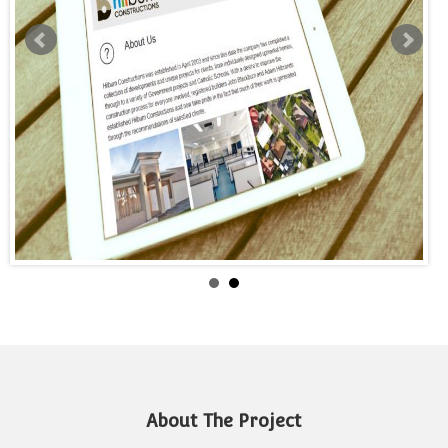
About The Project