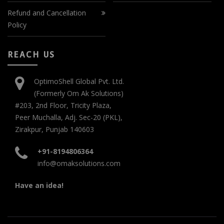
Refund and Cancellation
Policy
REACH US
OptimoShell Global Pvt. Ltd.
(Formerly Om Ak Solutions)
#203, 2nd Floor, Tricity Plaza,
Peer Muchalla, Adj. Sec-20 (PKL),
Zirakpur, Punjab 140603
+91-8194806364
info@omaksolutions.com
Have an idea!