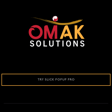
TRY SLICK POPUP PRO